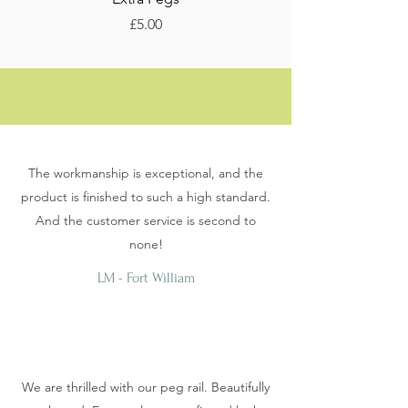
Price
Sale Price
£5.00
From
The workmanship is exceptional, and the
product is finished to such a high standard.
And the customer service is second to
none!
LM - Fort William
We are thrilled with our peg rail. Beautifully