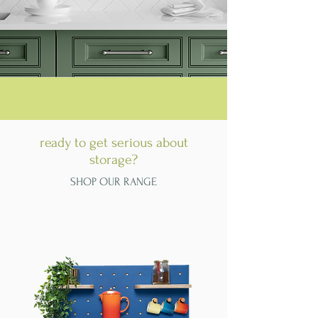
ready to get serious about
storage?
SHOP OUR RANGE