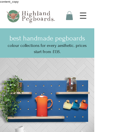
content_copy
best handmade pegboards
colour collections for every aesthetic. prices
start from £135.