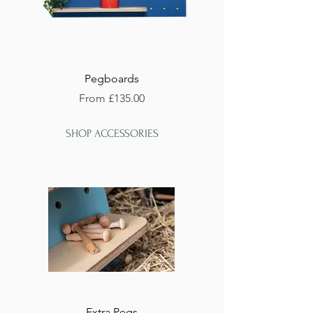
Pegboards
Sale Price
From
£135.00
SHOP ACCESSORIES
Extra Pegs
Handmade Shelves