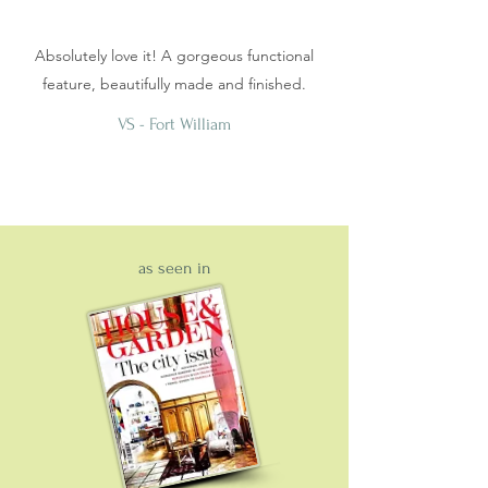
Absolutely love it! A gorgeous functional
feature, beautifully made and finished.
VS - Fort William
as seen in