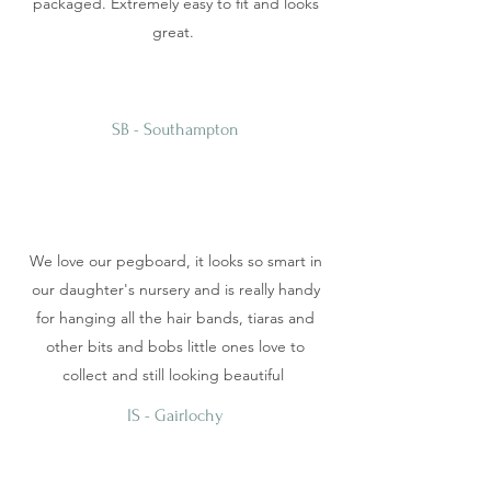
packaged. Extremely easy to fit and looks
great.
SB - Southampton
We love our pegboard, it looks so smart in
our daughter's nursery and is really handy
for hanging all the hair bands, tiaras and
other bits and bobs little ones love to
collect and still looking beautiful
IS - Gairlochy