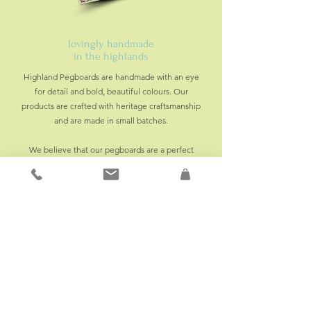
lovingly handmade
in the highlands
Highland Pegboards are handmade with an eye
for detail and bold, beautiful colours. Our
products are crafted with heritage craftsmanship
and are made in small batches.
We believe that our pegboards are a perfect
addition to any home. Whether it's for storage or
décor, our pegboards are designed to make a
statement.