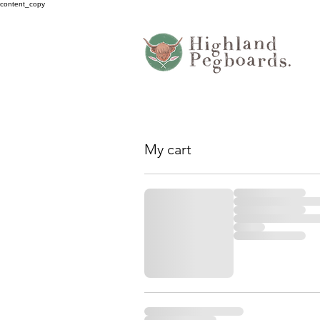
content_copy
My cart