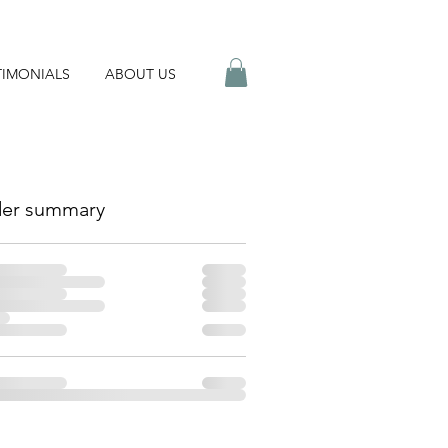
TIMONIALS
ABOUT US
er summary