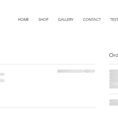
HOME
SHOP
GALLERY
CONTACT
TES
Ord